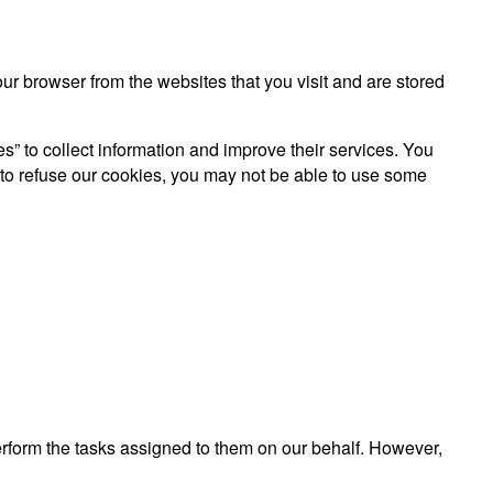
r browser from the websites that you visit and are stored
es” to collect information and improve their services. You
 to refuse our cookies, you may not be able to use some
perform the tasks assigned to them on our behalf. However,