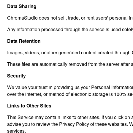
Data Sharing
ChromaStudio does not sell, trade, or rent users' personal inf
Any information processed through the service is used solely
Data Retention
Images, videos, or other generated content created through 
These files are automatically removed from the server after a
Security
We value your trust in providing us your Personal Informatio
over the internet, or method of electronic storage is 100% s
Links to Other Sites
This Service may contain links to other sites. If you click on 
advise you to review the Privacy Policy of these websites. We
services.