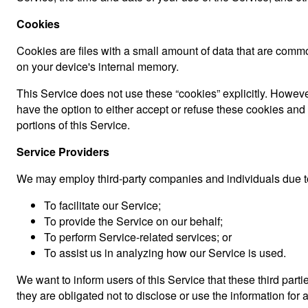
Cookies
Cookies are files with a small amount of data that are comm
on your device's internal memory.
This Service does not use these “cookies” explicitly. However
have the option to either accept or refuse these cookies an
portions of this Service.
Service Providers
We may employ third-party companies and individuals due to
To facilitate our Service;
To provide the Service on our behalf;
To perform Service-related services; or
To assist us in analyzing how our Service is used.
We want to inform users of this Service that these third par
they are obligated not to disclose or use the information for