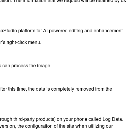
ation. The information that we request will be retained by us
aStudio platform for AI-powered editing and enhancement.
’s right-click menu.
s can process the image.
After this time, the data is completely removed from the
through third-party products) on your phone called Log Data.
rsion, the configuration of the site when utilizing our