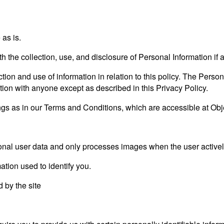
as is.
ith the collection, use, and disclosure of Personal Information i
tion and use of information in relation to this policy. The Person
tion with anyone except as described in this Privacy Policy.
gs as in our Terms and Conditions, which are accessible at Obj
al user data and only processes images when the user actively
ation used to identify you.
d by the site