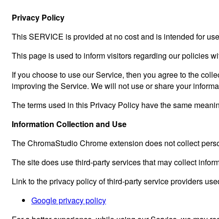
Privacy Policy
This SERVICE is provided at no cost and is intended for use 
This page is used to inform visitors regarding our policies w
If you choose to use our Service, then you agree to the collec
improving the Service. We will not use or share your informa
The terms used in this Privacy Policy have the same meanin
Information Collection and Use
The ChromaStudio Chrome extension does not collect person
The site does use third-party services that may collect inform
Link to the privacy policy of third-party service providers use
Google privacy policy