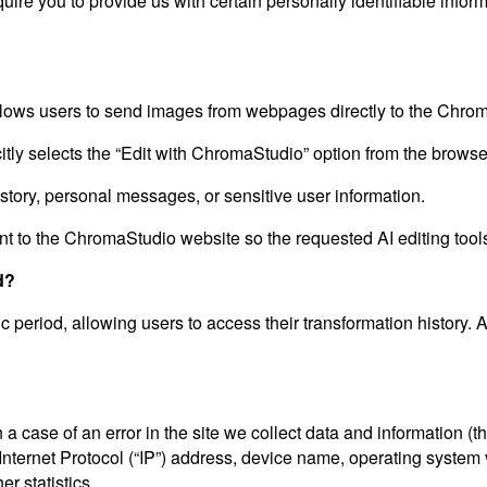
ire you to provide us with certain personally identifiable inform
ows users to send images from webpages directly to the Chrom
ly selects the “Edit with ChromaStudio” option from the browser
istory, personal messages, or sensitive user information.
t to the ChromaStudio website so the requested AI editing tool
d?
ic period, allowing users to access their transformation history. 
a case of an error in the site we collect data and information (
ternet Protocol (“IP”) address, device name, operating system ve
r statistics.