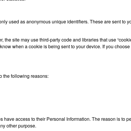
only used as anonymous unique identifiers. These are sent to you
, the site may use third-party code and libraries that use “cooki
d know when a cookie is being sent to your device. If you choose
 the following reasons:
ties have access to their Personal Information. The reason is to 
 any other purpose.