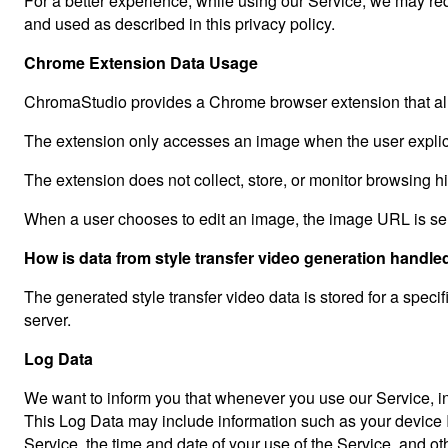
For a better experience, while using our Service, we may requ
and used as described in this privacy policy.
Chrome Extension Data Usage
ChromaStudio provides a Chrome browser extension that all
The extension only accesses an image when the user explicit
The extension does not collect, store, or monitor browsing h
When a user chooses to edit an image, the image URL is sen
How is data from style transfer video generation handle
The generated style transfer video data is stored for a specif
server.
Log Data
We want to inform you that whenever you use our Service, in 
This Log Data may include information such as your device In
Service, the time and date of your use of the Service, and othe