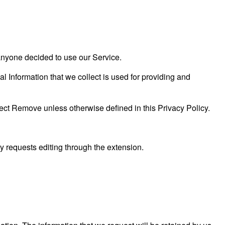
f anyone decided to use our Service.
al Information that we collect is used for providing and
ect Remove unless otherwise defined in this Privacy Policy.
 requests editing through the extension.