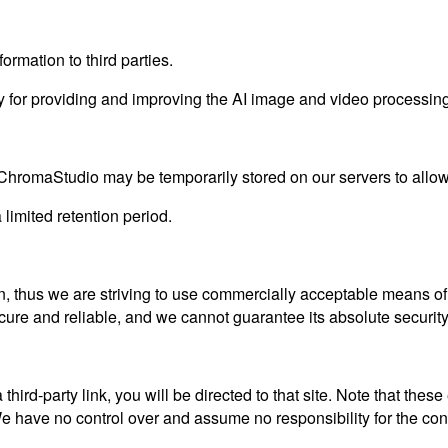
ormation to third parties.
 for providing and improving the AI image and video processing 
ChromaStudio may be temporarily stored on our servers to allow 
 limited retention period.
n, thus we are striving to use commercially acceptable means of
ecure and reliable, and we cannot guarantee its absolute security
a third-party link, you will be directed to that site. Note that the
 have no control over and assume no responsibility for the content