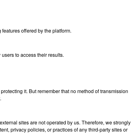
features offered by the platform.
users to access their results.
 protecting it. But remember that no method of transmission
.
se external sites are not operated by us. Therefore, we strongly
, privacy policies, or practices of any third-party sites or