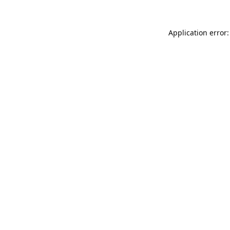
Application error: