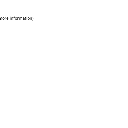
 more information).