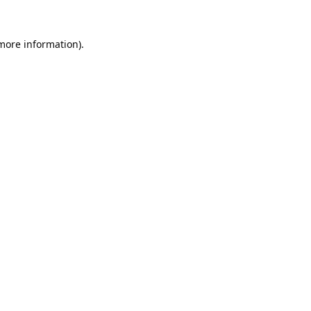
 more information).