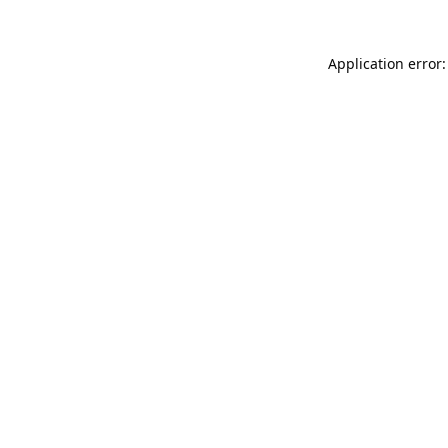
Application error: