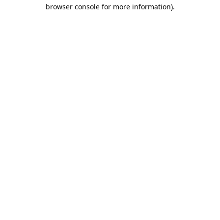
browser console for more information).