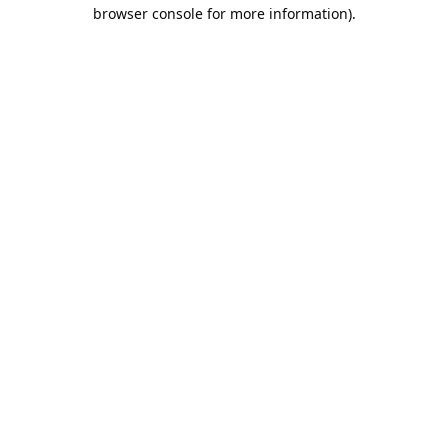
browser console for more information).