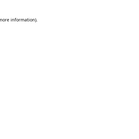
 more information).