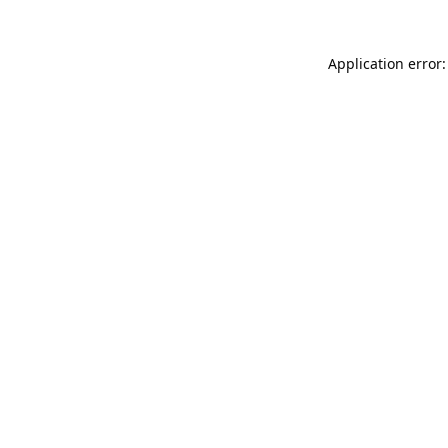
Application error: