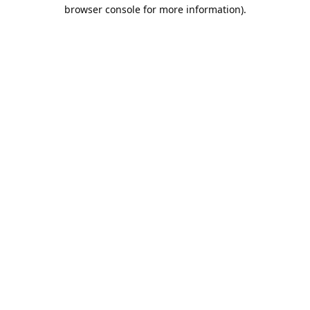
browser console for more information).