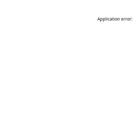
Application error: