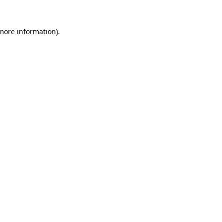
 more information).