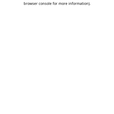
browser console for more information).