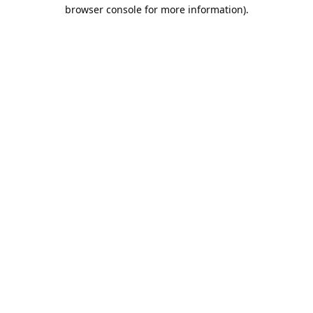
browser console for more information).