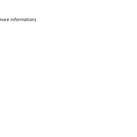
 more information).