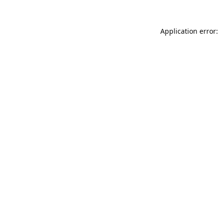
Application error: