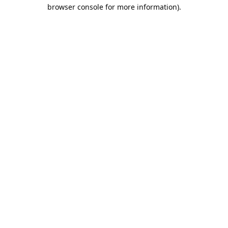
browser console for more information).