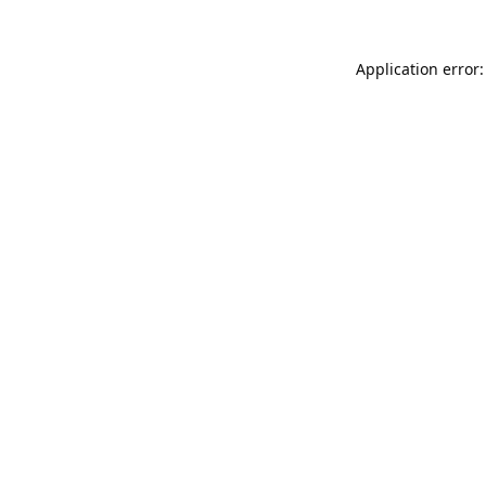
Application error: