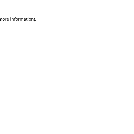
 more information).