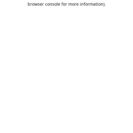
browser console for more information).