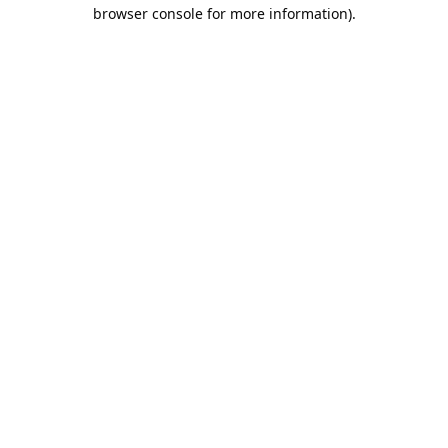
browser console for more information).