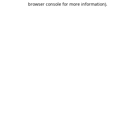
browser console for more information).