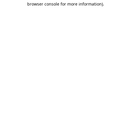
browser console for more information).