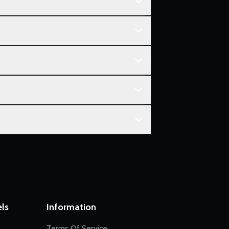
ls
Information
Terms Of Service