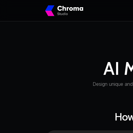
AI 
Design unique and
How