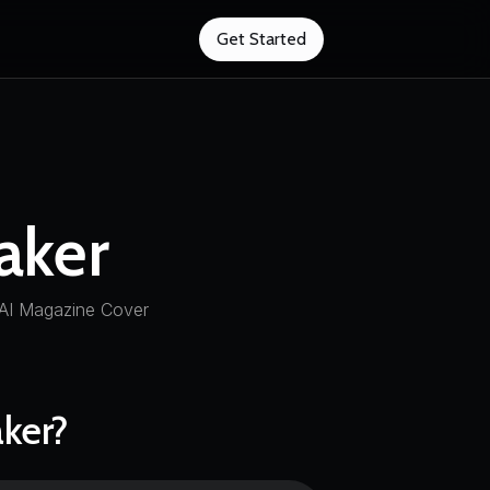
Get Started
aker
 AI Magazine Cover
ker?