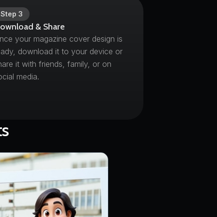
Step
3
ownload & Share
nce your magazine cover design is
eady, download it to your device or
hare it with friends, family, or on
ocial media.
ts