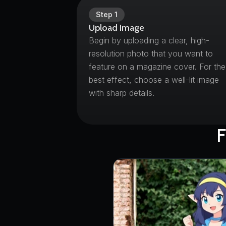
Step
1
Upload Image
Begin by uploading a clear, high-
resolution photo that you want to
feature on a magazine cover. For the
best effect, choose a well-lit image
with sharp details.
F