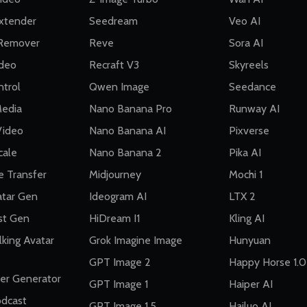
Extender
Seedream
Veo AI
Remover
Reve
Sora AI
ideo
Recraft V3
Skyreels
trol
Qwen Image
Seedance
Media
Nano Banana Pro
Runway AI
Video
Nano Banana AI
Pixverse
cale
Nano Banana 2
Pika AI
e Transfer
Midjourney
Mochi 1
atar Gen
Ideogram AI
LTX 2
st Gen
HiDream I1
Kling AI
lking Avatar
Grok Imagine Image
Hunyuan
GPT Image 2
Happy Horse 1.0
cer Generator
GPT Image 1
Haiper AI
odcast
GPT Image 1.5
Hailuo AI