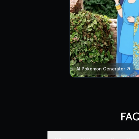
AI Pokemon Generator
FAQ