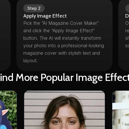
Step
2
Apply Image Effect
D
Pick the “AI Magazine Cover Maker”
O
and click the “Apply Image Effect”
r
button. The AI will instantly transform
s
your photo into a professional-looking
s
magazine cover with stylish text and
layout.
ind More Popular Image Effec