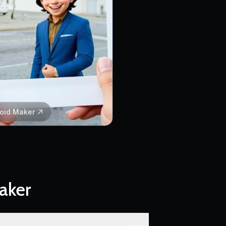
roid Maker
aker