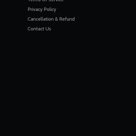
Privacy Policy
Cancellation & Refund
Contact Us