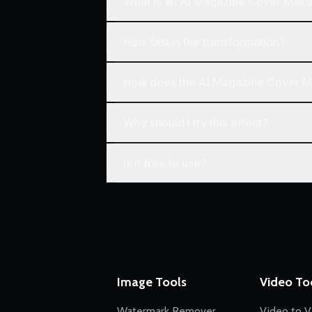
What is an AI Magazine Cover Make
How fast is the transformation?
How does the AI Magazine Cover 
Why should I try this effect?
Is it free to use?
Image Tools
Video To
Watermark Remover
Video to V