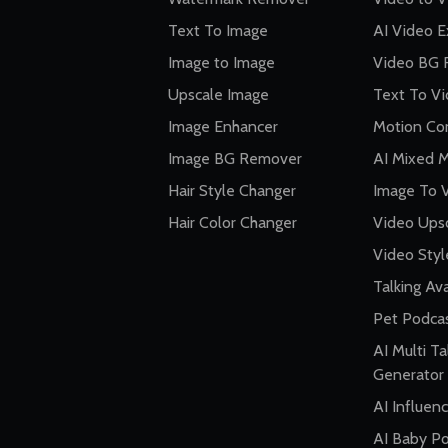
Text To Image
AI Video 
Image to Image
Video BG 
Upscale Image
Text To V
Image Enhancer
Motion Con
Image BG Remover
AI Mixed 
Hair Style Changer
Image To 
Hair Color Changer
Video Ups
Video Styl
Talking Av
Pet Podca
AI Multi Ta
Generator
AI Influen
AI Baby P