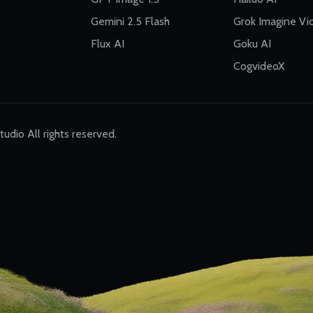
Gemini 2.5 Flash
Grok Imagine Vi
Flux AI
Goku AI
CogvideoX
dio All rights reserved.