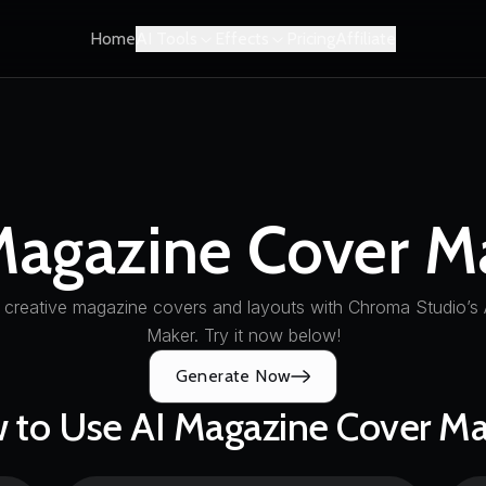
Home
AI Tools
Effects
Pricing
Affiliate
Magazine Cover M
 creative magazine covers and layouts with Chroma Studio’s
Maker. Try it now below!
Generate Now
 to Use AI Magazine Cover Ma