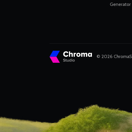
Generator
© 2026 ChromaStu