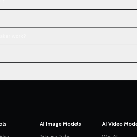
r?
Maker work?
ols
AI Image Models
AI Video Mode
ideo
Z-Image Turbo
Wan AI