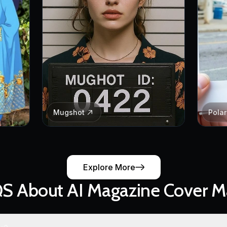
Mugshot
Pola
Explore More
S About AI Magazine Cover M