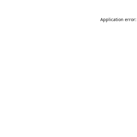
Application error: