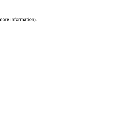
 more information).