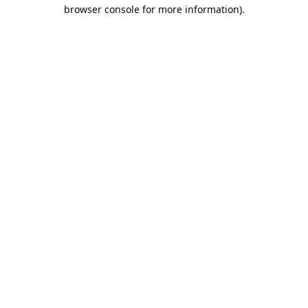
browser console for more information).