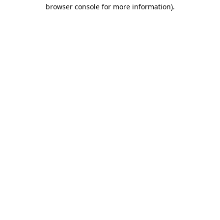
browser console for more information).