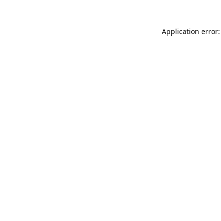
Application error: