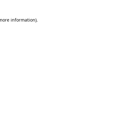
 more information).