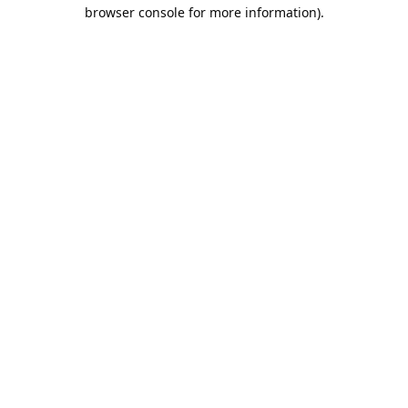
browser console for more information).