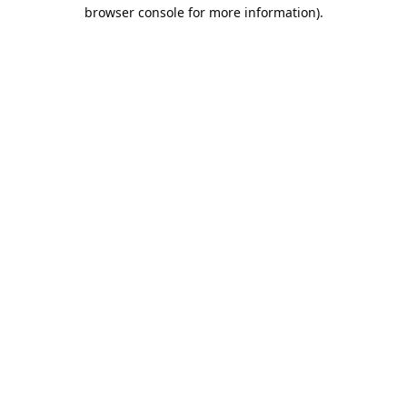
browser console for more information).