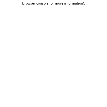
browser console for more information).