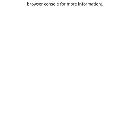
browser console for more information).