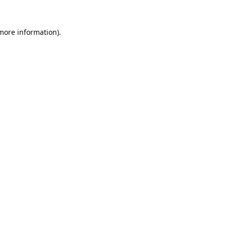
 more information).