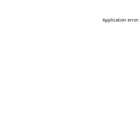
Application error: