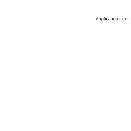
Application error: