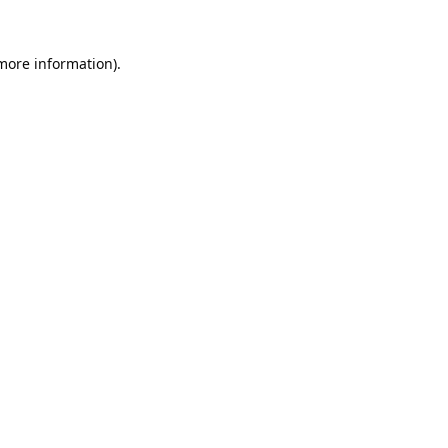
 more information).