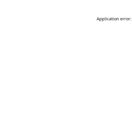
Application error: