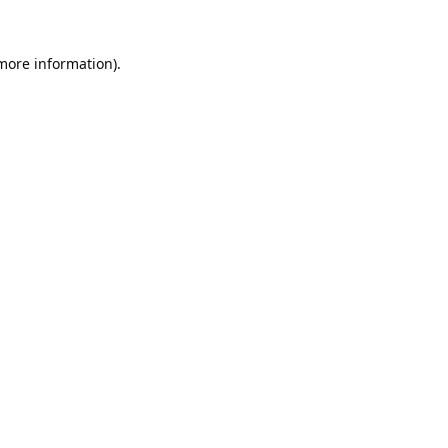
 more information).