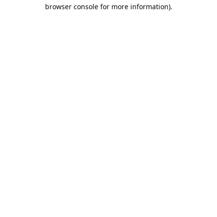
browser console for more information).