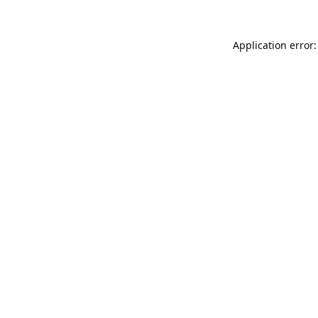
Application error: