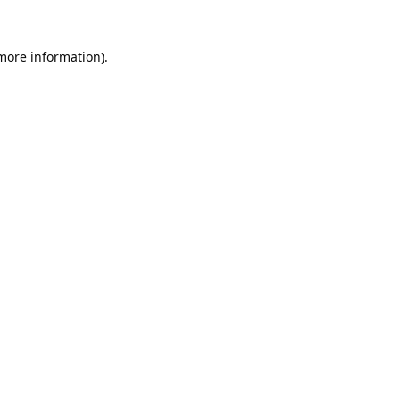
 more information).