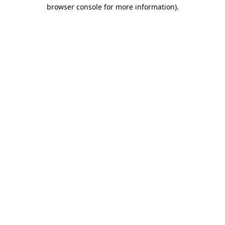
browser console for more information).