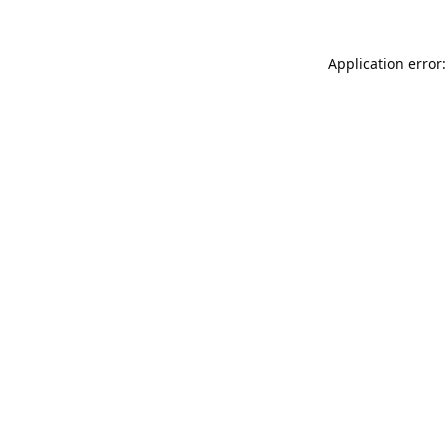
Application error: