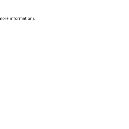
 more information).