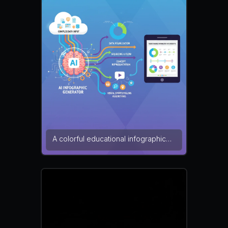
alignment make the design easy to
understand. minimalist style, flat
vector, white background — NEG:
clutter, low contrast, blurry text,
watermark, pixelation, distorted
elements, messy alignment
A colorful educational infographic
describing how an AI infographic
generator converts complex
information into visual storytelling.
Multiple infographic elements such
as pie charts, timelines, and icons
are connected through flowing
arrows. The layout is bright and
engaging, designed for