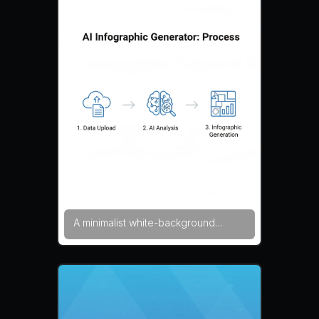
visual panels. The layout uses
glowing interface elements and
structured diagram sections. The
composition feels technological and
informative. futuristic tech style,
glowing UI, data visualization —
NEG: blur, noise, watermark,
distorted charts, messy typography,
overexposed lighting, artifacts
A minimalist white-background
infographic explaining the process
behind an AI infographic generator
in three simple stages. Clean icons
represent data upload, AI analysis,
and infographic generation. Plenty
of negative space and balanced