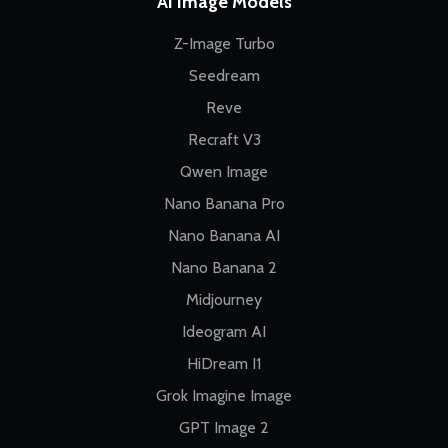
AI Image Models
Z-Image Turbo
Seedream
Reve
Recraft V3
Qwen Image
Nano Banana Pro
Nano Banana AI
Nano Banana 2
Midjourney
Ideogram AI
HiDream I1
Grok Imagine Image
GPT Image 2