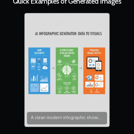
Quick Examples of Generated Images
A clean modern infographic showing
how an AI infographic generator
transforms raw data into engaging