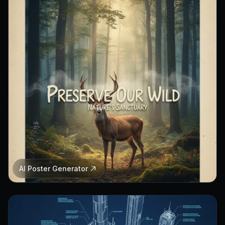
AI Poster Generator