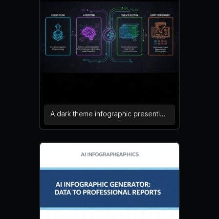
presentations or learning materials.
vibrant colors, educational
infographic, vector graphics — NEG:
oversaturated colors, blur, cluttered
layout, watermark, pixel artifacts,
incorrect charts
A dark theme infographic presenting
the internal system architecture of
an AI infographic generator platform.
Sections display dataset upload, AI
processing, template selection, and
export to infographic format. Neon
lines and glowing icons create a
sleek futuristic dashboard look. dark
UI, neon tech, futuristic infographic
— NEG: washed colors, blur,
watermark, distorted text, excessive