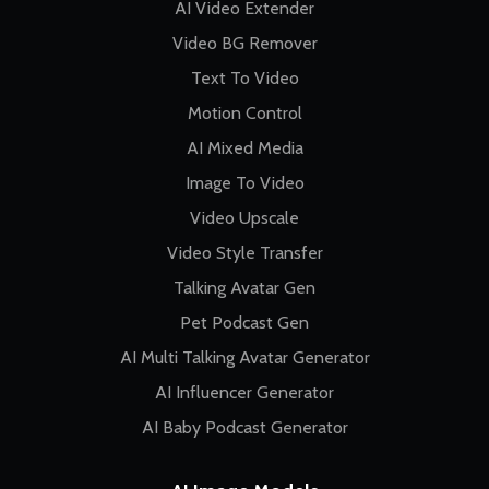
AI Video Extender
Video BG Remover
Text To Video
Motion Control
AI Mixed Media
Image To Video
Video Upscale
Video Style Transfer
Talking Avatar Gen
Pet Podcast Gen
AI Multi Talking Avatar Generator
AI Influencer Generator
AI Baby Podcast Generator