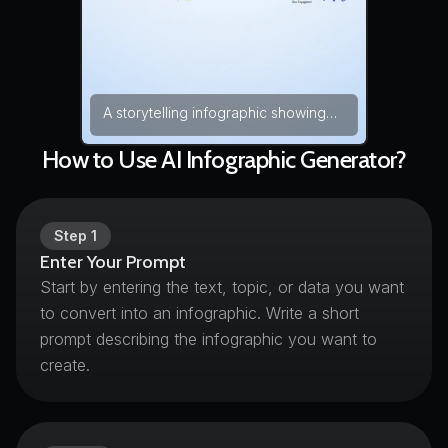
A storytelling infographic showing
the transformation journey powered
by an AI infographic generator, from
How to Use AI Infographic Generator?
raw numbers to meaningful charts
and diagrams. The layout flows from
left to right with connected sections
and labeled visuals. Bright modern
Step
1
colors improve readability and
Enter Your Prompt
engagement. data storytelling, flat
Start by entering the text, topic, or data you want
infographic design, modern colors
to convert into an infographic. Write a short
— NEG: low resolution, blurry labels,
messy charts, watermark, artifacts,
prompt describing the infographic you want to
overcrowded elements, distortion
create.