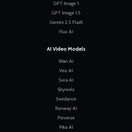
GPT Image 1
GPT Image 1.5
Gemini 2.5 Flash
Flux AI
AI Video Models
Wan AI
Veo AI
Sora AI
Skyreels
Seedance
Runway AI
Pixverse
Pika AI