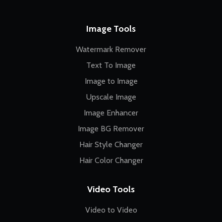
Image Tools
Watermark Remover
Text To Image
Image to Image
Upscale Image
Image Enhancer
Image BG Remover
Hair Style Changer
Hair Color Changer
Video Tools
Video to Video