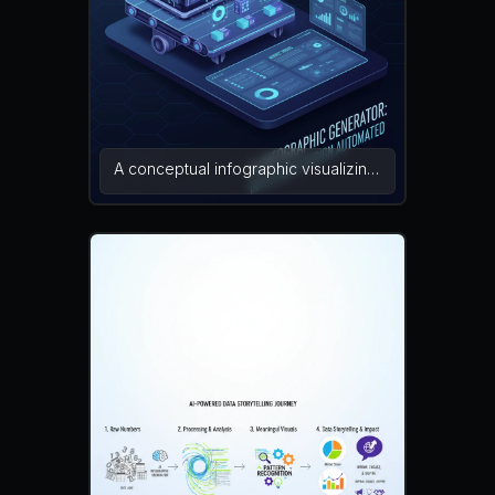
misaligned elements, color banding,
noise
A conceptual infographic visualizing
an AI infographic generator as a
machine assembling infographic
pieces like charts, statistics blocks,
and icons on a digital canvas.
Mechanical arms place elements
precisely to create a final
infographic layout. The composition
symbolizes automation and
intelligent design. conceptual
illustration, modern infographic, tech
art — NEG: distorted shapes, blur,
watermark, unrealistic lighting,
clutter, broken perspective, artifacts