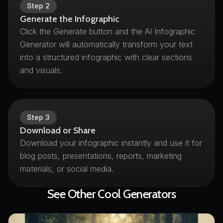
Step
2
Generate the Infographic
Click the Generate button and the AI Infographic
Generator will automatically transform your text
into a structured infographic with clear sections
and visuals.
Step
3
Download or Share
Download your infographic instantly and use it for
blog posts, presentations, reports, marketing
materials, or social media.
See Other Cool Generators