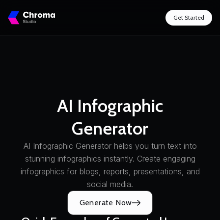
Get Started
AI Infographic
Generator
AI Infographic Generator helps you turn text into
stunning infographics instantly. Create engaging
infographics for blogs, reports, presentations, and
social media.
Generate Now