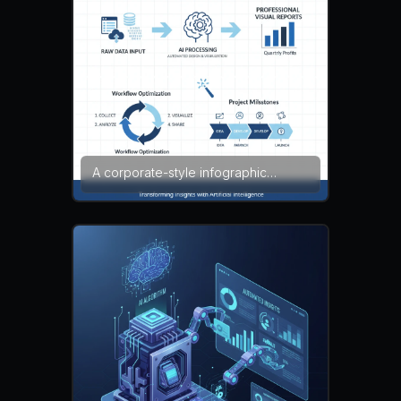
noise, broken layout, clutter
A corporate-style infographic
demonstrating how companies use
an AI infographic generator to
transform raw data into professional
visual reports. The layout includes
business charts, process diagrams,
and structured sections with clear
headings. Blue and gray tones
create a professional presentation
style. corporate design,
presentation infographic, clean
vector — NEG: cluttered layout,
pixelation, blurry text, watermark,