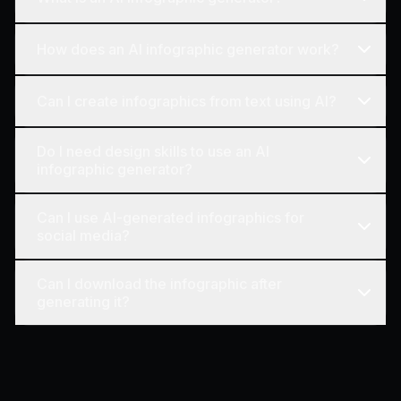
How does an AI infographic generator work?
Can I create infographics from text using AI?
Do I need design skills to use an AI
infographic generator?
Can I use AI-generated infographics for
social media?
Can I download the infographic after
generating it?