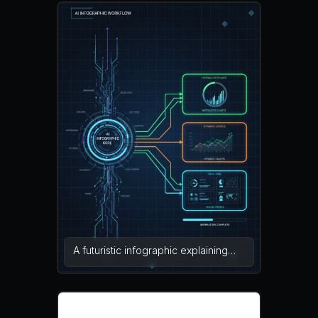
visual content. The design includes
sections for data input, AI
processing, and final infographic
output connected with arrows and
icons. Bright color blocks and simple
charts help explain the automated
visualization workflow clearly. flat
infographic design, modern vector,
clean layout — NEG: blurry text,
messy layout, watermark, low
resolution, distorted icons, clutter,
pixelation
A futuristic infographic explaining
the internal workflow of an AI
infographic generator with digital
data streams entering an AI system
and emerging as charts, graphs, and