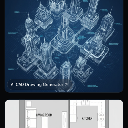
AI CAD Drawing Generator