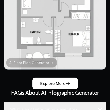
AI Floor Plan Generator
Explore More
FAQs About AI Infographic Generator
What is an AI infographic generator?