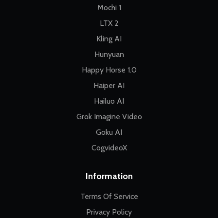
Mochi 1
LTX 2
Kling AI
Hunyuan
Happy Horse 1.0
Haiper AI
Hailuo AI
Grok Imagine Video
Goku AI
CogvideoX
Information
Terms Of Service
Privacy Policy