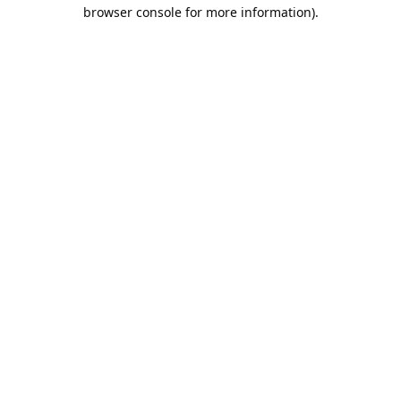
browser console for more information).