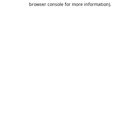
browser console for more information).