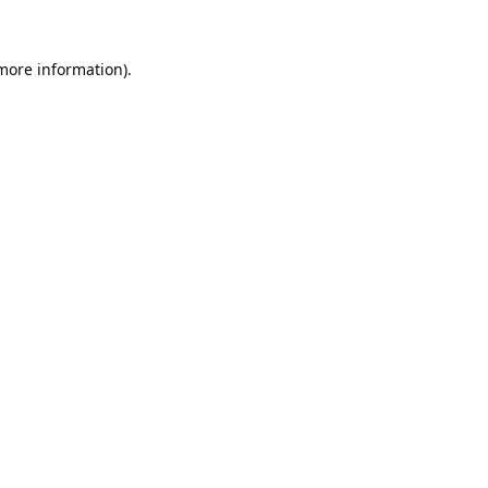
 more information).