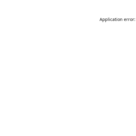
Application error: