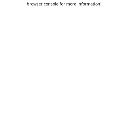
browser console for more information).